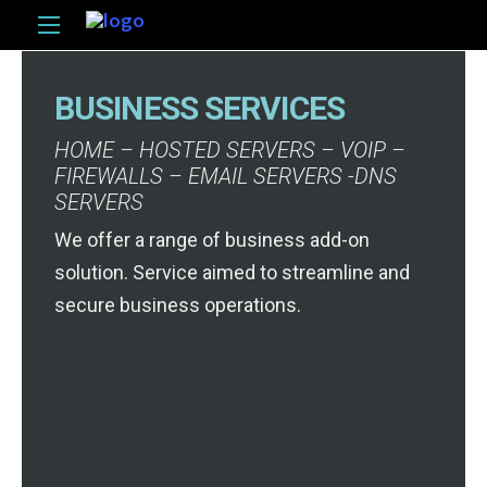
BUSINESS SERVICES
HOME – HOSTED SERVERS – VOIP –
FIREWALLS – EMAIL SERVERS -DNS
SERVERS
We offer a range of business add-on
solution. Service aimed to streamline and
secure business operations.
HOSTED SERVERS
Fast, Reliable, Secure, and
Locally Hosted service at
affordable prices. All plans
HOSTED SERVERS