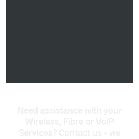
APN SOLUTIONS
international content to your
Control Data Usage on 3G and
Television
LTE Devices. Get your Company
to spend in check with a private
APN SOLUTIONS
APN Service. Link employees to
your office network in the same
way as our VPN Service. Ideal
for remote staff working from
home
Need assistance with your
Wireless, Fibre or VoIP
Services? Contact us - we