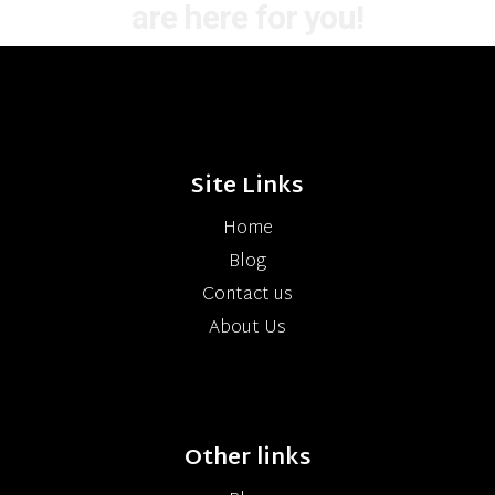
are here for you!
Site Links
Home
Blog
Contact us
About Us
Other links