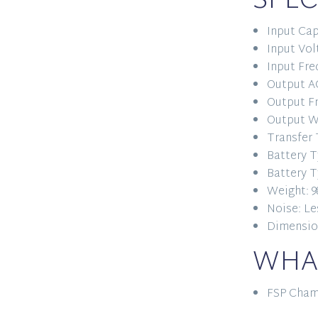
SPEC
Input Cap
Input Vol
Input Fre
Output AC
Output Fr
Output W
Transfer 
Battery T
Battery T
Weight: 9
Noise: Le
Dimension
WHAT
FSP Cham