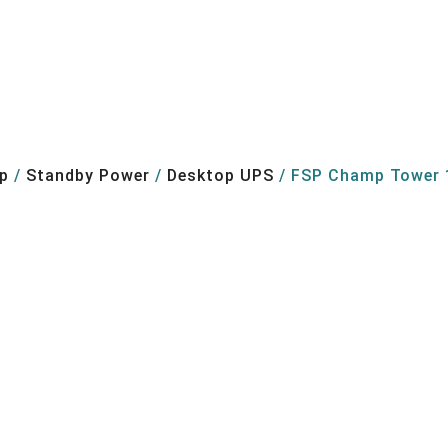
p
/
Standby Power
/
Desktop UPS
/ FSP Champ Tower 