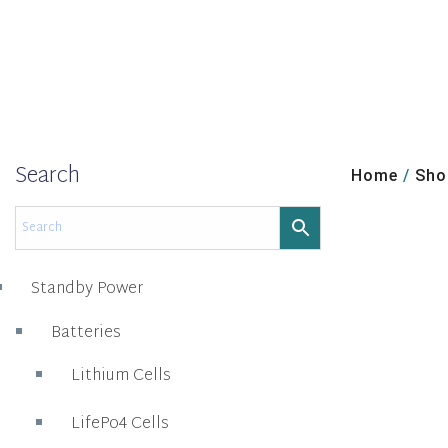
Search
Home
/
Sho
Standby Power
Batteries
Lithium Cells
LifePo4 Cells