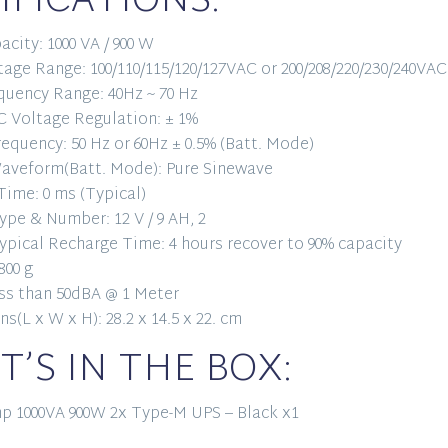
IFICATIONS:
acity: 1000 VA / 900 W
tage Range: 100/110/115/120/127VAC or 200/208/220/230/240VAC
quency Range: 40Hz ~ 70 Hz
 Voltage Regulation: ± 1%
equency: 50 Hz or 60Hz ± 0.5% (Batt. Mode)
aveform(Batt. Mode): Pure Sinewave
Time: 0 ms (Typical)
ype & Number: 12 V / 9 AH, 2
ypical Recharge Time: 4 hours recover to 90% capacity
800 g
ss than 50dBA @ 1 Meter
s(L x W x H): 28.2 x 14.5 x 22. cm
’S IN THE BOX:
p 1000VA 900W 2x Type-M UPS – Black x1