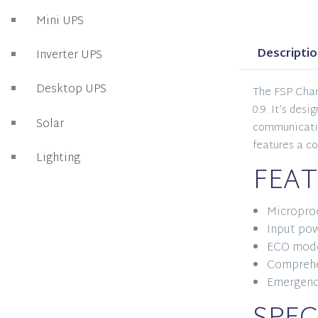
Mini UPS
Descripti
Inverter UPS
Desktop UPS
The FSP Cham
0.9. It’s des
Solar
communication
features a c
Lighting
FEAT
Microproc
Input pow
ECO mode
Comprehe
Emergenc