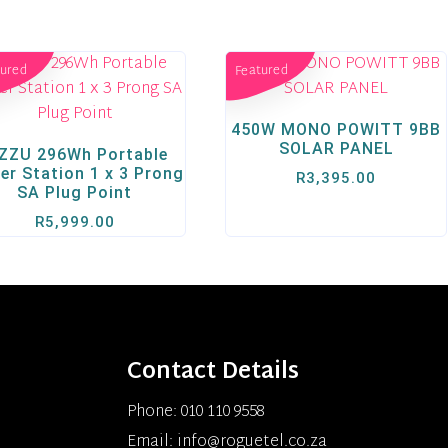
tured
Featured
450W MONO POWITT 9BB
SOLAR PANEL
ZZU 296Wh Portable
er Station 1 x 3 Prong
R
3,395.00
SA Plug Point
R
5,999.00
Contact Details
Phone: 010 110 9558
Email: info@roguetel.co.za