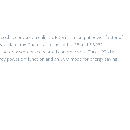
USB
Com
UPS
quantity
double-conversion online UPS with an output power factor of
 a standard, the Champ also has both USB and RS-232
rotocol converters and related contact cards. This UPS also
ncy power off function and an ECO mode for energy saving.