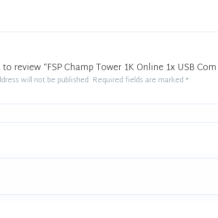
st to review “FSP Champ Tower 1K Online 1x USB Com
dress will not be published.
Required fields are marked
*