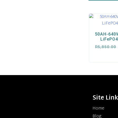
50AH-640W
LiFePO4
R
5,850.00
Site Lin
Home
Blog