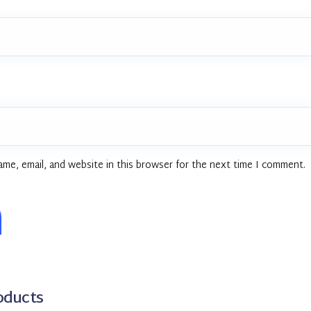
me, email, and website in this browser for the next time I comment.
oducts