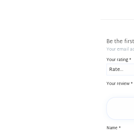
Be the fir
Your email ad
Your rating
*
Your review
*
Name
*