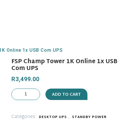
1K Online 1x USB Com UPS
FSP Champ Tower 1K Online 1x USB
Com UPS
R
3,499.00
FSP
ADD TO CART
Champ
Tower
1K
Categories:
,
DESKTOP UPS
STANDBY POWER
Online
1x