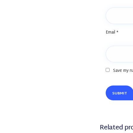
Email
*
Save my na
Related pr