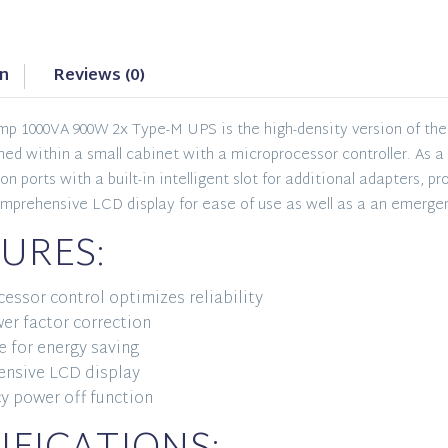
on
Reviews (0)
p 1000VA 900W 2x Type-M UPS is the high-density version of the 
igned within a small cabinet with a microprocessor controller. As
 ports with a built-in intelligent slot for additional adapters, p
omprehensive LCD display for ease of use as well as a an emerge
URES:
essor control optimizes reliability
er factor correction
 for energy saving
nsive LCD display
y power off function